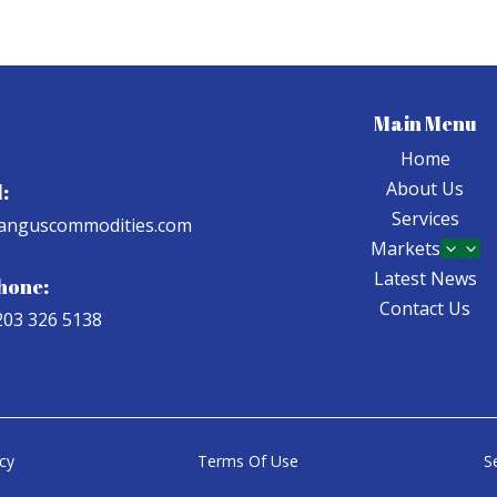
Main Menu
Home
About Us
:
Services
anguscommodities.com
Markets
3
Latest News
hone:
Contact Us
203 326 5138
icy
Terms Of Use
S