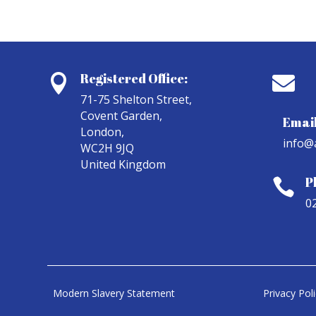
Registered Office:


71-75 Shelton Street,
Covent Garden,
Email
London,
info@
WC2H 9JQ
United Kingdom
P

0
Modern Slavery Statement
Privacy Pol