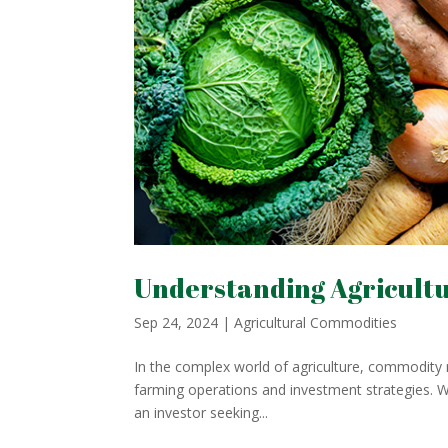
Understanding Agricult
Sep 24, 2024
|
Agricultural Commodities
In the complex world of agriculture, commodity m
farming operations and investment strategies. W
an investor seeking...