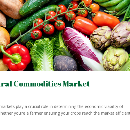
ural Commodities Market
arkets play a crucial role in determining the economic viability of
hether you’re a farmer ensuring your crops reach the market efficient