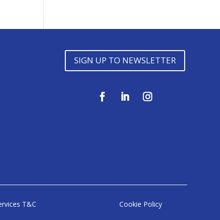
SIGN UP TO NEWSLETTER
ervices T&C
Cookie Policy