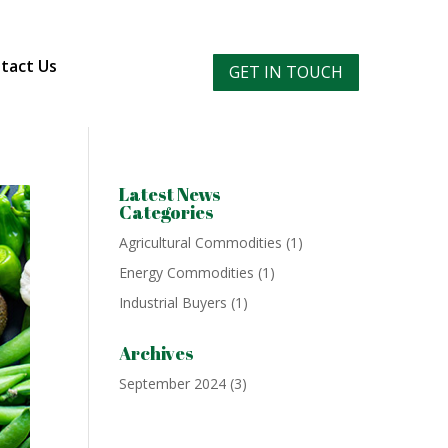
tact Us
GET IN TOUCH
Latest News
Categories
Agricultural Commodities
(1)
Energy Commodities
(1)
Industrial Buyers
(1)
Archives
September 2024
(3)