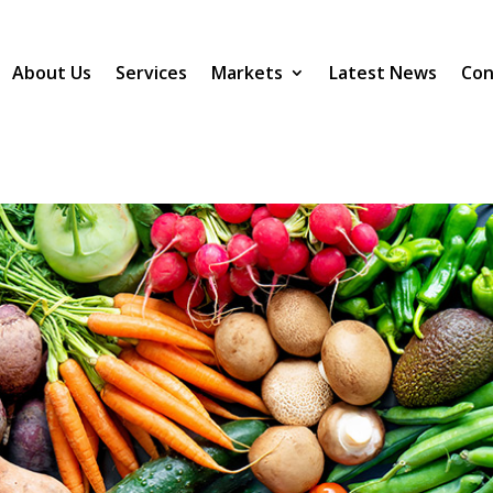
About Us
Services
Markets
Latest News
Con