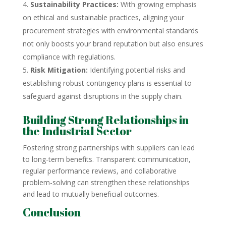
Sustainability Practices:
With growing emphasis
on ethical and sustainable practices, aligning your
procurement strategies with environmental standards
not only boosts your brand reputation but also ensures
compliance with regulations.
Risk Mitigation:
Identifying potential risks and
establishing robust contingency plans is essential to
safeguard against disruptions in the supply chain.
Building Strong Relationships in
the Industrial Sector
Fostering strong partnerships with suppliers can lead
to long-term benefits. Transparent communication,
regular performance reviews, and collaborative
problem-solving can strengthen these relationships
and lead to mutually beneficial outcomes.
Conclusion