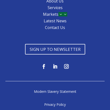
About Us
Services
Markets
3
Latest News
Contact Us
SIGN UP TO NEWSLETTER
Modern Slavery Statement
Privacy Policy