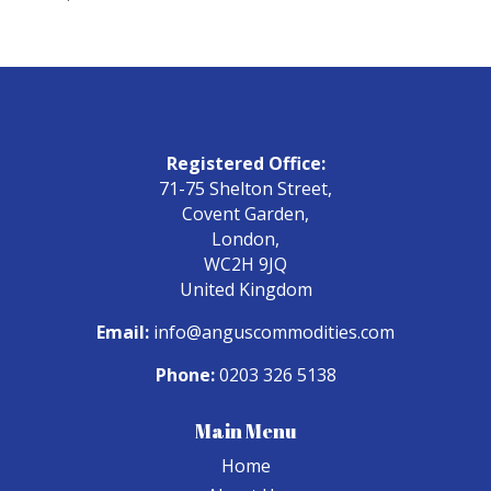
Registered Office:
71-75 Shelton Street,
Covent Garden,
London,
WC2H 9JQ
United Kingdom
Email:
info@anguscommodities.com
Phone:
0203 326 5138
Main Menu
Home