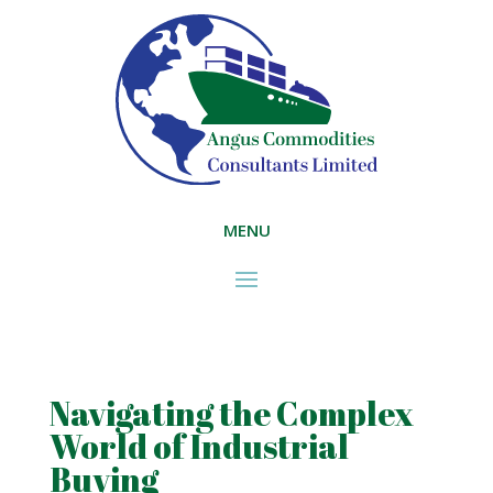
MENU
Navigating the Complex
World of Industrial
Buying