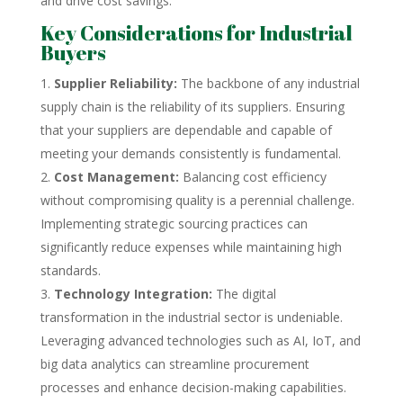
and drive cost savings.
Key Considerations for Industrial
Buyers
Supplier Reliability:
The backbone of any industrial
supply chain is the reliability of its suppliers. Ensuring
that your suppliers are dependable and capable of
meeting your demands consistently is fundamental.
Cost Management:
Balancing cost efficiency
without compromising quality is a perennial challenge.
Implementing strategic sourcing practices can
significantly reduce expenses while maintaining high
standards.
Technology Integration:
The digital
transformation in the industrial sector is undeniable.
Leveraging advanced technologies such as AI, IoT, and
big data analytics can streamline procurement
processes and enhance decision-making capabilities.