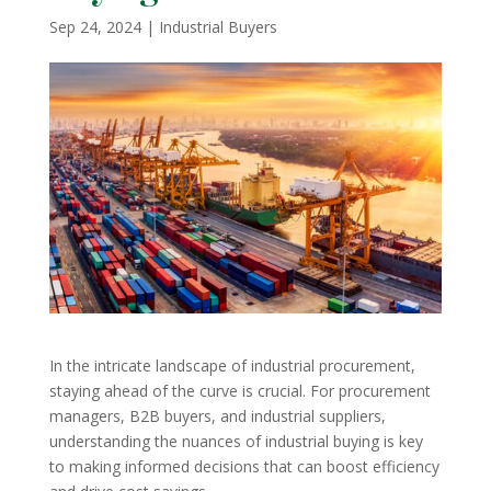
Sep 24, 2024
|
Industrial Buyers
In the intricate landscape of industrial procurement,
staying ahead of the curve is crucial. For procurement
managers, B2B buyers, and industrial suppliers,
understanding the nuances of industrial buying is key
to making informed decisions that can boost efficiency