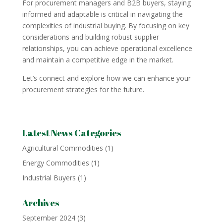
For procurement managers and B2B buyers, staying
informed and adaptable is critical in navigating the
complexities of industrial buying. By focusing on key
considerations and building robust supplier
relationships, you can achieve operational excellence
and maintain a competitive edge in the market.
Let’s connect and explore how we can enhance your
procurement strategies for the future.
Latest News Categories
Agricultural Commodities
(1)
Energy Commodities
(1)
Industrial Buyers
(1)
Archives
September 2024
(3)